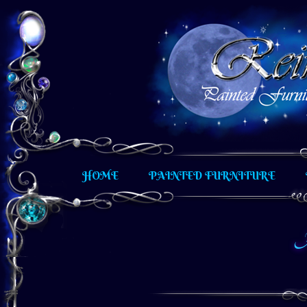
Hand painted furniture and other unique artistic creati
HOME
PAINTED FURNITURE
A