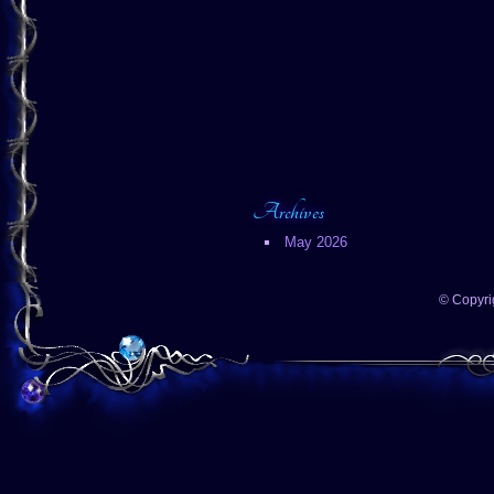
Archives
May 2026
© Copyri