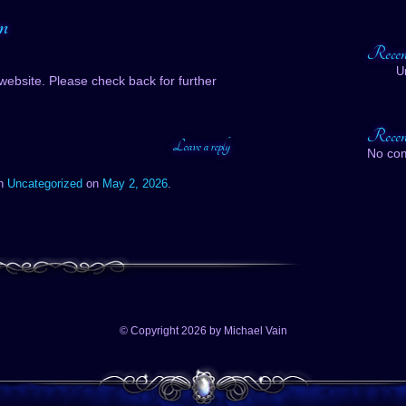
n
Recen
U
website. Please check back for further
Recen
Leave a reply
No co
in
Uncategorized
on
May 2, 2026
.
© Copyright 2026 by Michael Vain