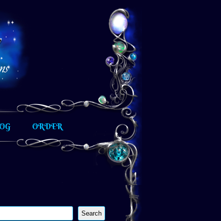
OG
ORDER
Search