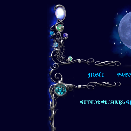
Hand painted furniture and other un
HOME
PAIN
AUTHOR ARCHIVES:
A