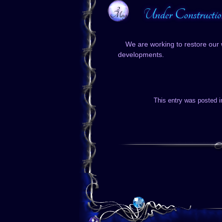
2
Under Constructio
May
We are working to restore our 
developments.
This entry was posted 