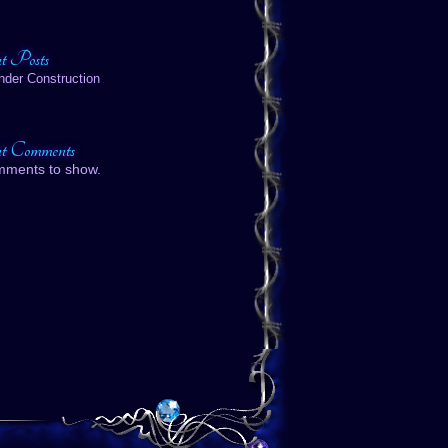
t Posts
nder Construction
t Comments
mments to show.